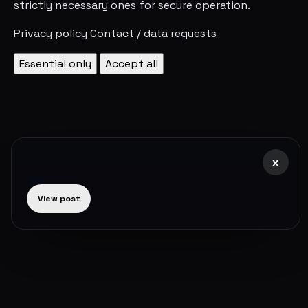
strictly necessary ones for secure operation.
Privacy policy
Contact / data requests
Essential only
Accept all
x
View post