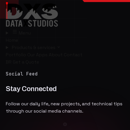
Menu
Home
Products & services
Portfolio
Our Apps
About
Contact
BR
Get a Quote
Social Feed
Stay Connected
Follow our daily life, new projects, and technical tips
through our social media channels.