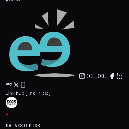
Link hub (link in bio)
DATAXSTUDIOS