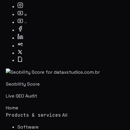
Seobility Score
Live SEO Audit
Home
Products & services
All
Software