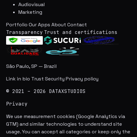
Audiovisual
Marketing
Portfolio
Our Apps
About
Contact
Transparency
Trust and certifications
São Paulo, SP — Brazil
Link in bio
Trust
Security
Privacy policy
© 2021 – 2026 DATAXSTUDIOS
Privacy
We use measurement cookies (Google Analytics via
GTM) and similar technologies to understand site
usage. You can accept all categories or keep only the