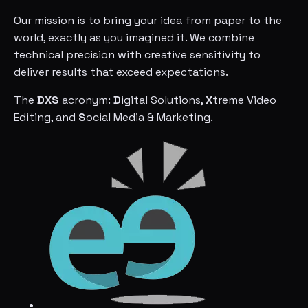
Our mission is to bring your idea from paper to the
world, exactly as you imagined it. We combine
technical precision with creative sensitivity to
deliver results that exceed expectations.
The
DXS
acronym:
D
igital Solutions,
X
treme Video
Editing, and
S
ocial Media & Marketing.