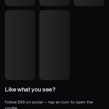
Like what you see?
Follow DXS on social — tap an icon to open the
profile.