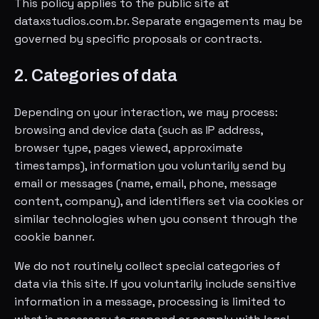
This policy applies to the public site at
dataxstudios.com.br. Separate engagements may be
governed by specific proposals or contracts.
2. Categories of data
Depending on your interaction, we may process:
browsing and device data (such as IP address,
browser type, pages viewed, approximate
timestamps), information you voluntarily send by
email or messages (name, email, phone, message
content, company), and identifiers set via cookies or
similar technologies when you consent through the
cookie banner.
We do not routinely collect special categories of
data via this site. If you voluntarily include sensitive
information in a message, processing is limited to