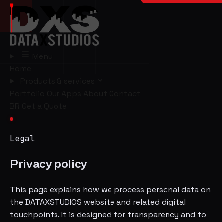
Menu
Home
Products & services
Portfolio
Our Apps
About
Contact
BR
Get a Quote
Legal
Privacy policy
This page explains how we process personal data on
the DATAXSTUDIOS website and related digital
touchpoints. It is designed for transparency and to