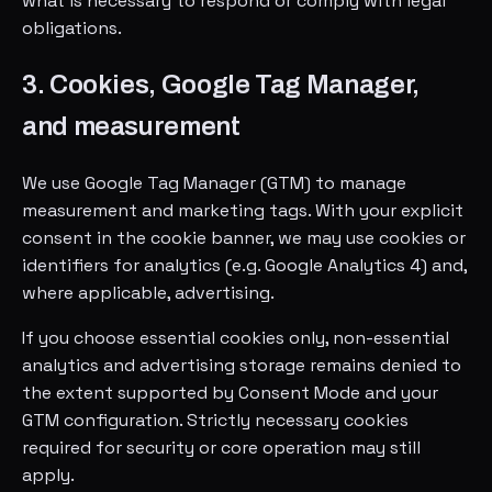
what is necessary to respond or comply with legal
obligations.
3. Cookies, Google Tag Manager,
and measurement
We use Google Tag Manager (GTM) to manage
measurement and marketing tags. With your explicit
consent in the cookie banner, we may use cookies or
identifiers for analytics (e.g. Google Analytics 4) and,
where applicable, advertising.
If you choose essential cookies only, non-essential
analytics and advertising storage remains denied to
the extent supported by Consent Mode and your
GTM configuration. Strictly necessary cookies
required for security or core operation may still
apply.