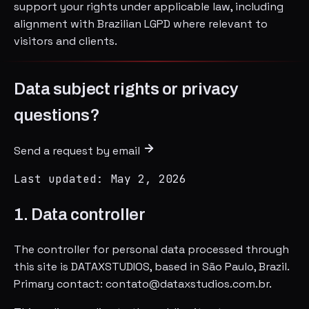
support your rights under applicable law, including
alignment with Brazilian LGPD where relevant to
visitors and clients.
Data subject rights or privacy
questions?
Send a request by email
Last updated: May 2, 2026
1. Data controller
The controller for personal data processed through
this site is DATAXSTUDIOS, based in São Paulo, Brazil.
Primary contact: contato@dataxstudios.com.br.