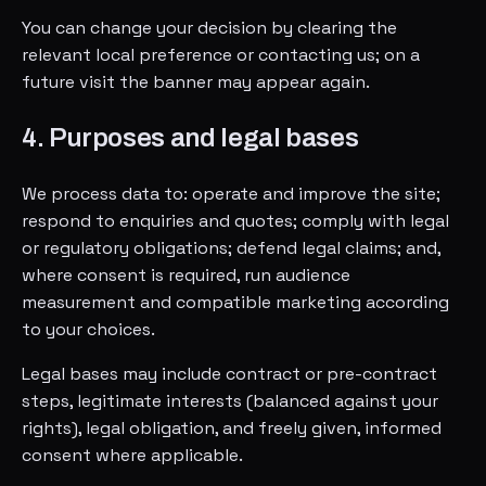
You can change your decision by clearing the
relevant local preference or contacting us; on a
future visit the banner may appear again.
4. Purposes and legal bases
We process data to: operate and improve the site;
respond to enquiries and quotes; comply with legal
or regulatory obligations; defend legal claims; and,
where consent is required, run audience
measurement and compatible marketing according
to your choices.
Legal bases may include contract or pre-contract
steps, legitimate interests (balanced against your
rights), legal obligation, and freely given, informed
consent where applicable.