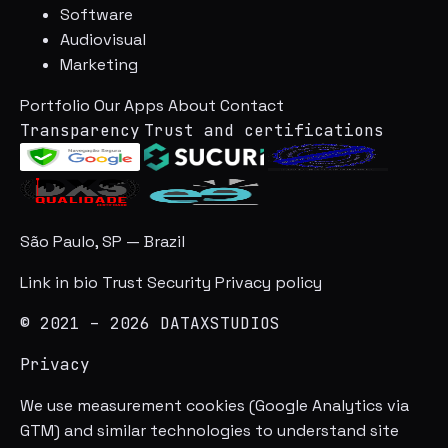
Software
Audiovisual
Marketing
Portfolio
Our Apps
About
Contact
Transparency
Trust and certifications
São Paulo, SP — Brazil
Link in bio
Trust
Security
Privacy policy
© 2021 – 2026 DATAXSTUDIOS
Privacy
We use measurement cookies (Google Analytics via
GTM) and similar technologies to understand site