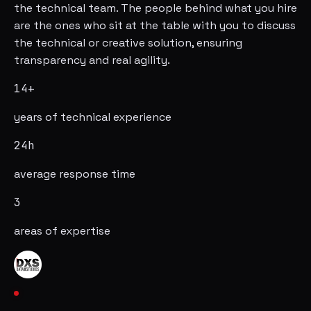
the technical team. The people behind what you hire
are the ones who sit at the table with you to discuss
the technical or creative solution, ensuring
transparency and real agility.
14+
years of technical experience
24h
average response time
3
areas of expertise