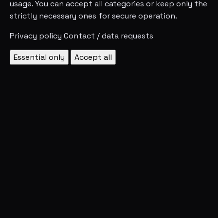
usage. You can accept all categories or keep only the
strictly necessary ones for secure operation.
Privacy policy
Contact / data requests
Essential only
Accept all