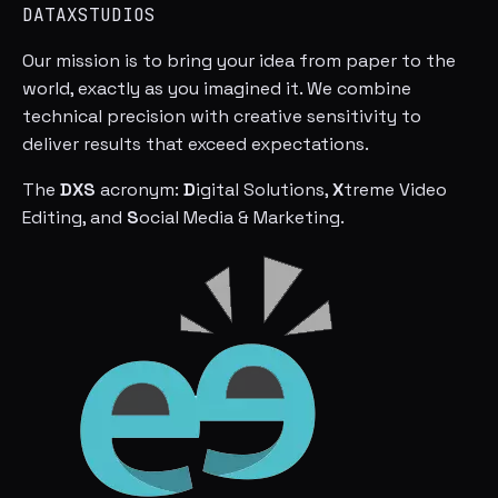
DATAXSTUDIOS
Our mission is to bring your idea from paper to the
world, exactly as you imagined it. We combine
technical precision with creative sensitivity to
deliver results that exceed expectations.
The
DXS
acronym:
D
igital Solutions,
X
treme Video
Editing, and
S
ocial Media & Marketing.