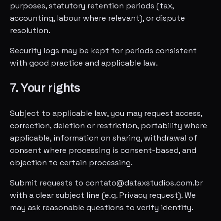
purposes, statutory retention periods (tax,
accounting, labour where relevant), or dispute
resolution.
Security logs may be kept for periods consistent
with good practice and applicable law.
7. Your rights
Subject to applicable law, you may request access,
correction, deletion or restriction, portability where
applicable, information on sharing, withdrawal of
consent where processing is consent-based, and
objection to certain processing.
Submit requests to contato@dataxstudios.com.br
with a clear subject line (e.g. Privacy request). We
may ask reasonable questions to verify identity.