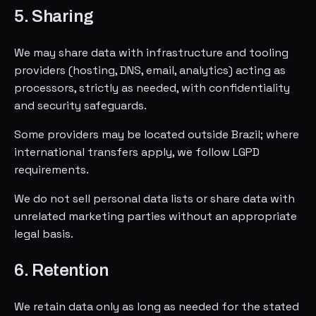
5. Sharing
We may share data with infrastructure and tooling
providers (hosting, DNS, email, analytics) acting as
processors, strictly as needed, with confidentiality
and security safeguards.
Some providers may be located outside Brazil; where
international transfers apply, we follow LGPD
requirements.
We do not sell personal data lists or share data with
unrelated marketing parties without an appropriate
legal basis.
6. Retention
We retain data only as long as needed for the stated