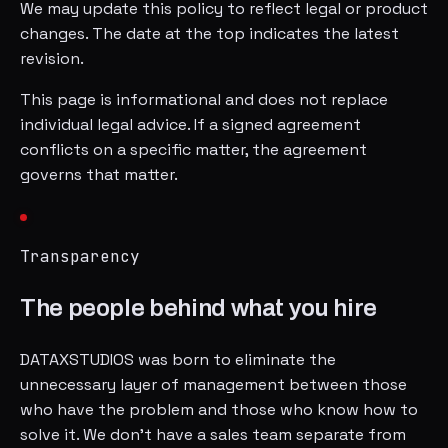
We may update this policy to reflect legal or product
changes. The date at the top indicates the latest
revision.
This page is informational and does not replace
individual legal advice. If a signed agreement
conflicts on a specific matter, the agreement
governs that matter.
Transparency
The people behind what you hire
DATAXSTUDIOS was born to eliminate the
unnecessary layer of management between those
who have the problem and those who know how to
solve it. We don't have a sales team separate from