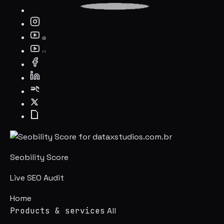
Seobility Score
Live SEO Audit
Home
Products & services
All