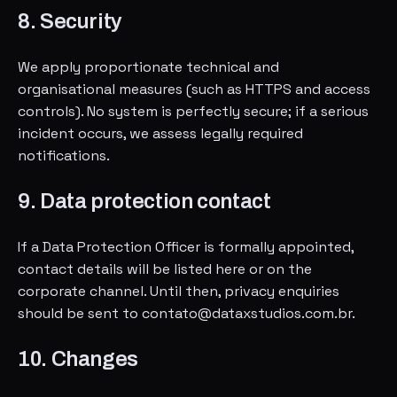
8. Security
We apply proportionate technical and
organisational measures (such as HTTPS and access
controls). No system is perfectly secure; if a serious
incident occurs, we assess legally required
notifications.
9. Data protection contact
If a Data Protection Officer is formally appointed,
contact details will be listed here or on the
corporate channel. Until then, privacy enquiries
should be sent to contato@dataxstudios.com.br.
10. Changes